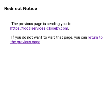
Redirect Notice
The previous page is sending you to
https://localservices-closeby.com
.
If you do not want to visit that page, you can
return to
the previous page
.